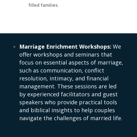
filled families.
Marriage Enrichment Workshops:
We
offer workshops and seminars that
focus on essential aspects of marriage,
such as communication, conflict
resolution, intimacy, and financial
management. These sessions are led
by experienced facilitators and guest
speakers who provide practical tools
and biblical insights to help couples
navigate the challenges of married life.