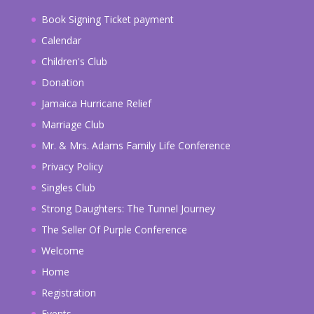
Book Signing Ticket payment
Calendar
Children's Club
Donation
Jamaica Hurricane Relief
Marriage Club
Mr. & Mrs. Adams Family Life Conference
Privacy Policy
Singles Club
Strong Daughters: The Tunnel Journey
The Seller Of Purple Conference
Welcome
Home
Registration
Events