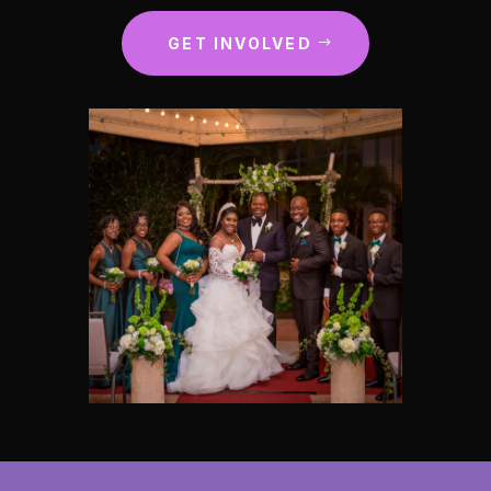
GET INVOLVED