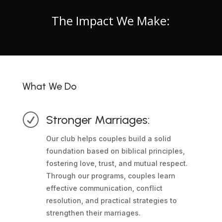
The Impact We Make:
What We Do
R
Stronger Marriages:
Our club helps couples build a solid
foundation based on biblical principles,
fostering love, trust, and mutual respect.
Through our programs, couples learn
effective communication, conflict
resolution, and practical strategies to
strengthen their marriages.