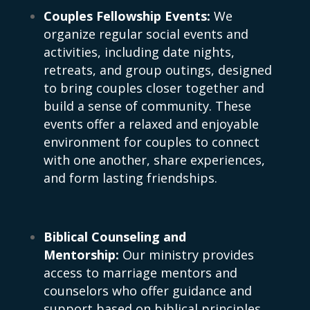
Couples Fellowship Events:
We
organize regular social events and
activities, including date nights,
retreats, and group outings, designed
to bring couples closer together and
build a sense of community. These
events offer a relaxed and enjoyable
environment for couples to connect
with one another, share experiences,
and form lasting friendships.
Biblical Counseling and
Mentorship:
Our ministry provides
access to marriage mentors and
counselors who offer guidance and
support based on biblical principles.