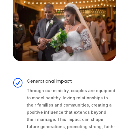
R
Generational Impact:
Through our ministry, couples are equipped
to model healthy, loving relationships to
their families and communities, creating a
positive influence that extends beyond
their marriage. This impact can shape
future generations, promoting strong, faith-