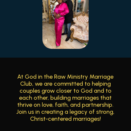
At God in the Raw Ministry Marriage
Club, we are committed to helping
couples grow closer to God and to
each other, building marriages that
thrive on love, faith, and partnership.
Join us in creating a legacy of strong,
Christ-centered marriages!