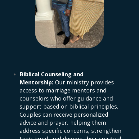
Biblical Counseling and
Mentorship:
Our ministry provides
access to marriage mentors and
counselors who offer guidance and
support based on biblical principles.
Couples can receive personalized
advice and prayer, helping them
address specific concerns, strengthen
their bond, and deepen their spiritual