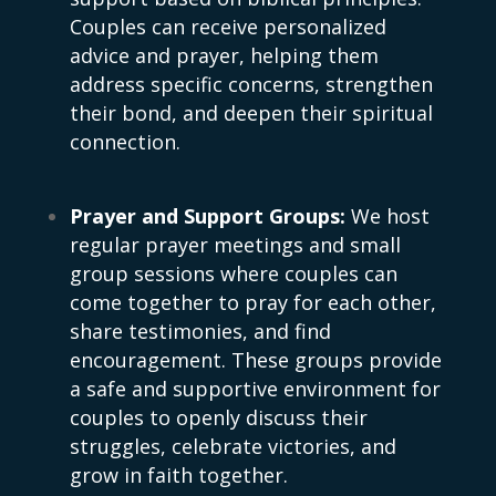
Couples can receive personalized
advice and prayer, helping them
address specific concerns, strengthen
their bond, and deepen their spiritual
connection.
Prayer and Support Groups:
We host
regular prayer meetings and small
group sessions where couples can
come together to pray for each other,
share testimonies, and find
encouragement. These groups provide
a safe and supportive environment for
couples to openly discuss their
struggles, celebrate victories, and
grow in faith together.