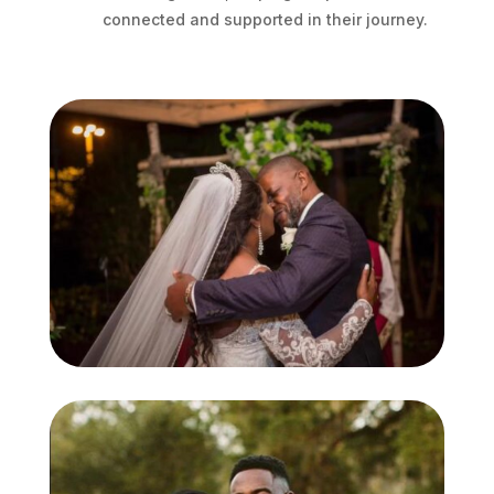
connected and supported in their journey.