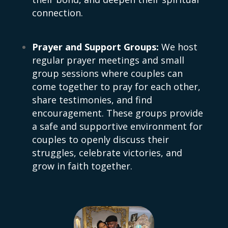
connection.
Prayer and Support Groups:
We host
regular prayer meetings and small
group sessions where couples can
come together to pray for each other,
share testimonies, and find
encouragement. These groups provide
a safe and supportive environment for
couples to openly discuss their
struggles, celebrate victories, and
grow in faith together.