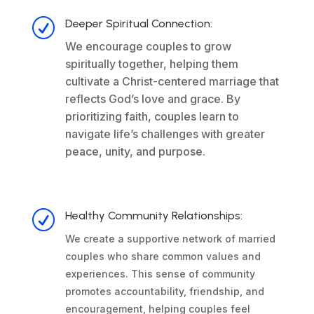
R
Deeper Spiritual Connection:
We encourage couples to grow
spiritually together, helping them
cultivate a Christ-centered marriage that
reflects God’s love and grace. By
prioritizing faith, couples learn to
navigate life’s challenges with greater
peace, unity, and purpose.
R
Healthy Community Relationships:
We create a supportive network of married
couples who share common values and
experiences. This sense of community
promotes accountability, friendship, and
encouragement, helping couples feel