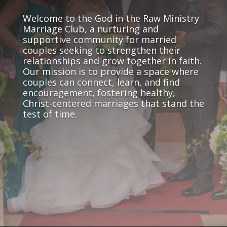
Welcome to the God in the Raw Ministry
Marriage Club, a nurturing and
supportive community for married
couples seeking to strengthen their
relationships and grow together in faith.
Our mission is to provide a space where
couples can connect, learn, and find
encouragement, fostering healthy,
Christ-centered marriages that stand the
test of time.