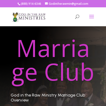
(888) 914-6346
Godintherawmin@gmail.com
Marria
ge Club
God in the Raw Ministry Marriage Club
Overview