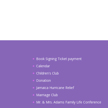
a
i
l
Book Signing Ticket payment
Calendar
Children's Club
Donation
Jamaica Hurricane Relief
Marriage Club
Mr. & Mrs. Adams Family Life Conference