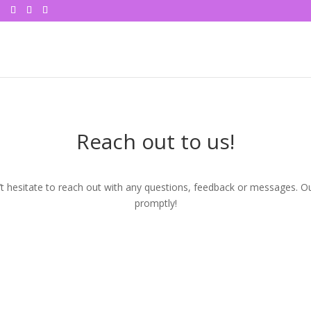
Reach out to us!
 hesitate to reach out with any questions, feedback or messages. Ou
promptly!