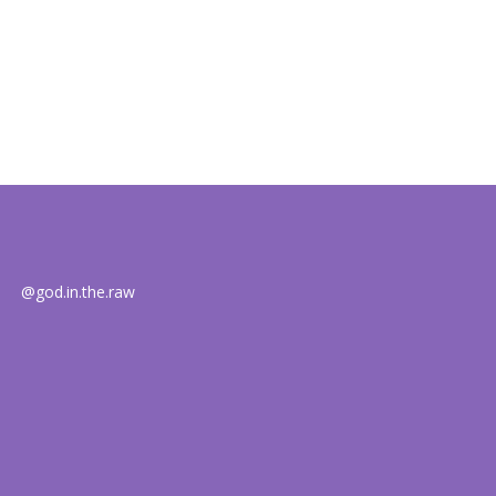
@god.in.the.raw