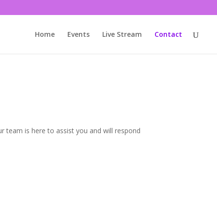
Home
Events
Live Stream
Contact
r team is here to assist you and will respond