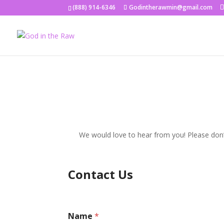
(888) 914-6346
Godintherawmin@gmail.com
We would love to hear from you! Please don’t
Contact Us
Name
*