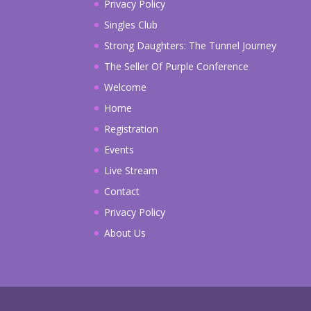
Privacy Policy
Singles Club
Strong Daughters: The Tunnel Journey
The Seller Of Purple Conference
Welcome
Home
Registration
Events
Live Stream
Contact
Privacy Policy
About Us